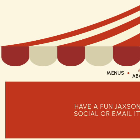
MENUS
AB
AB
Main content starts here, tab to start navigating
HAVE A FUN JAXSON
SOCIAL OR EMAIL I