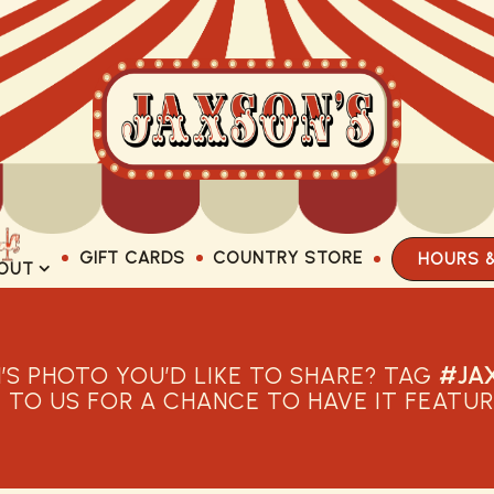
GIFT CARDS
COUNTRY STORE
HOURS 
OUT SUB-MENU
OUT
’S PHOTO YOU’D LIKE TO SHARE? TAG
#JA
T TO US FOR A CHANCE TO HAVE IT FEATUR