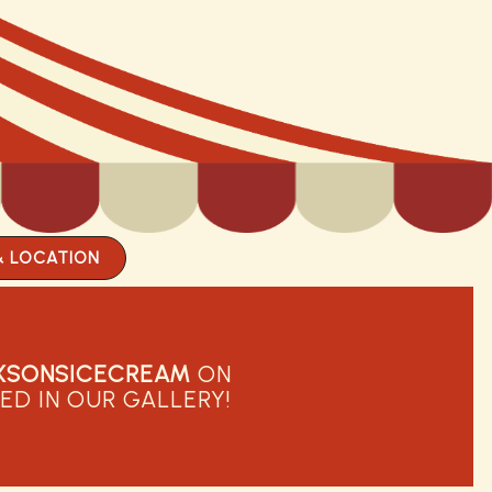
& LOCATION
XSONSICECREAM
ON
ED IN OUR GALLERY!