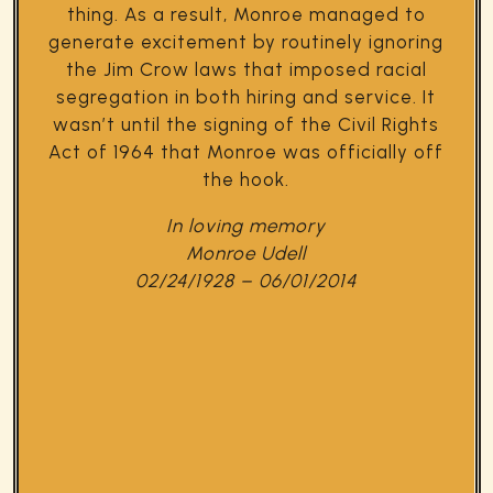
thing. As a result, Monroe managed to
generate excitement by routinely ignoring
the Jim Crow laws that imposed racial
segregation in both hiring and service. It
wasn’t until the signing of the Civil Rights
Act of 1964 that Monroe was officially off
the hook.
In loving memory
Monroe Udell
02/24/1928 – 06/01/2014