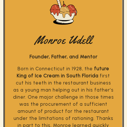
Monroe Udell
Founder, Father, and Mentor
Born in Connecticut in 1928, the
future
King of Ice Cream in South Florida
first
cut his teeth in the restaurant business
as a young man helping out in his father’s
diner. One major challenge in those times
was the procurement of a sufficient
amount of product for the restaurant
under the limitations of rationing. Thanks
in part to this, Monroe learned quickly