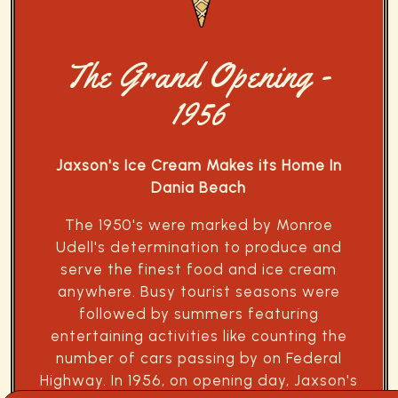
The Grand Opening -
1956
Jaxson's Ice Cream Makes its Home In
Dania Beach
The 1950's were marked by Monroe
Udell's determination to produce and
serve the finest food and ice cream
anywhere. Busy tourist seasons were
followed by summers featuring
entertaining activities like counting the
number of cars passing by on Federal
Highway. In 1956, on opening day, Jaxson's