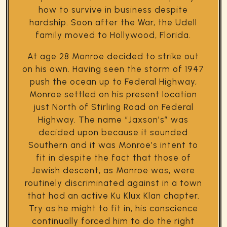
how to survive in business despite
hardship. Soon after the War, the Udell
family moved to Hollywood, Florida.
At age 28 Monroe decided to strike out
on his own. Having seen the storm of 1947
push the ocean up to Federal Highway,
Monroe settled on his present location
just North of Stirling Road on Federal
Highway. The name “Jaxson’s” was
decided upon because it sounded
Southern and it was Monroe’s intent to
fit in despite the fact that those of
Jewish descent, as Monroe was, were
routinely discriminated against in a town
that had an active Ku Klux Klan chapter.
Try as he might to fit in, his conscience
continually forced him to do the right