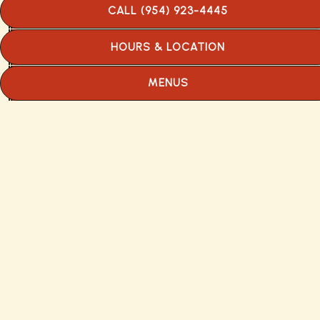
occupied half of the space it now fills. An
CALL (954) 923-4445
open kitchen, gracefully curving formica
counters and a rare curiosity-—ice cream
HOURS & LOCATION
made daily on the premises—drew the
hungry and the curious.
MENUS